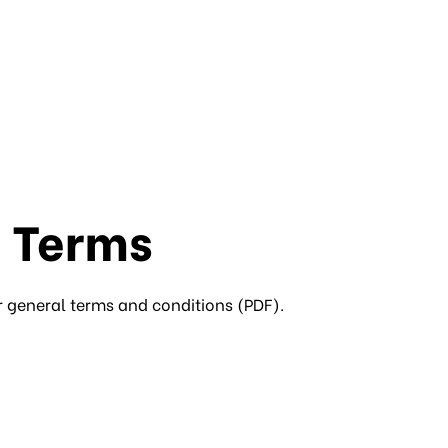
 Terms
r general terms and conditions (PDF).