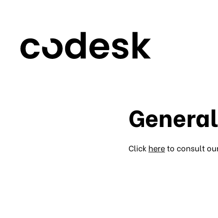
General
Click
here
to consult ou