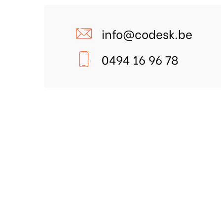
info@codesk.be
0494 16 96 78